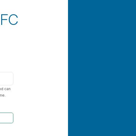
RFC
nd can
me.