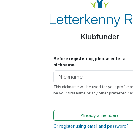
Letterkenny 
Klubfunder
Before registering, please enter a
nickname
This nickname will be used for your profile a
be your first name or any other preferred na
Already a member?
Or register using email and password?