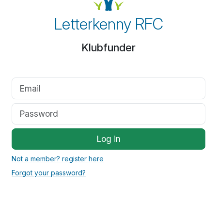
Letterkenny RFC
Klubfunder
Log in
Not a member? register here
Forgot your password?