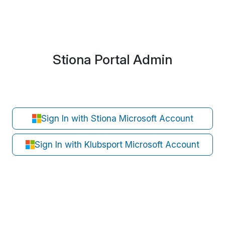
Stiona Portal Admin
Sign In with Stiona Microsoft Account
Sign In with Klubsport Microsoft Account